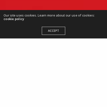
Our site uses cookies. Learn more about our use of cookies:
cookie policy
ACCEPT
Maximize Your