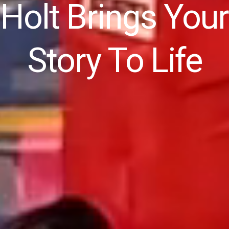
Holt Brings Your
Story To Life