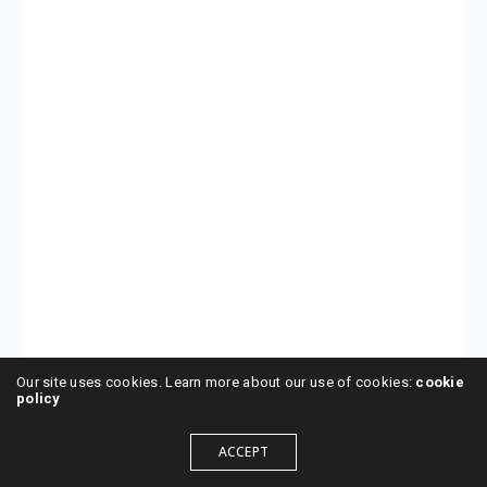
Our site uses cookies. Learn more about our use of cookies:
cookie
policy
ACCEPT