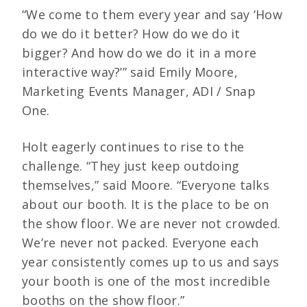
“We come to them every year and say ‘How
do we do it better? How do we do it
bigger? And how do we do it in a more
interactive way?’” said Emily Moore,
Marketing Events Manager, ADI / Snap
One.
Holt eagerly continues to rise to the
challenge. “They just keep outdoing
themselves,” said Moore. “Everyone talks
about our booth. It is the place to be on
the show floor. We are never not crowded.
We’re never not packed. Everyone each
year consistently comes up to us and says
your booth is one of the most incredible
booths on the show floor.”