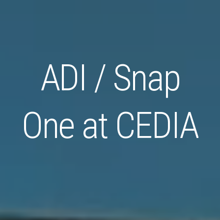
ADI / Snap
One at CEDIA