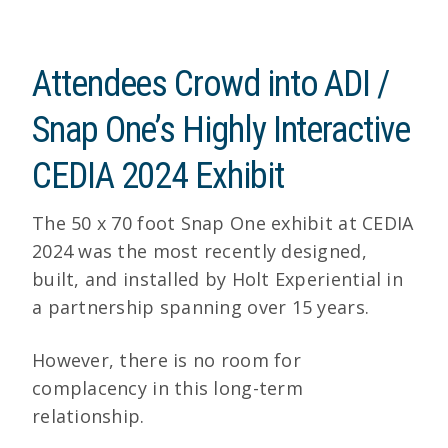
Attendees Crowd into ADI /
Snap One’s Highly Interactive
CEDIA 2024 Exhibit
The 50 x 70 foot Snap One exhibit at CEDIA
2024 was the most recently designed,
built, and installed by Holt Experiential in
a partnership spanning over 15 years.
However, there is no room for
complacency in this long-term
relationship.